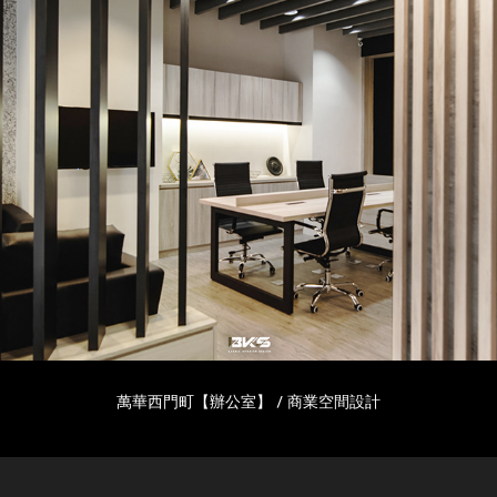
萬華西門町【辦公室】 / 商業空間設計