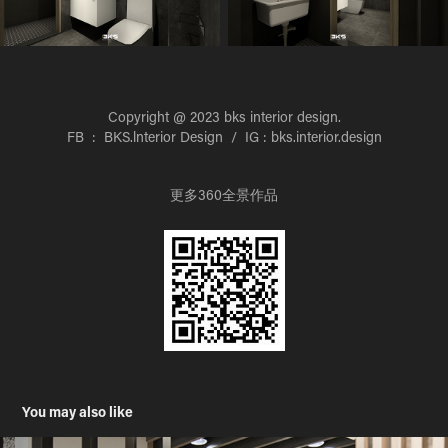
Copyright @ 2023 bks interior design.
FB : BKS.lnterior Design / IG : bks.interior.design
更多360全景作品
You may also like