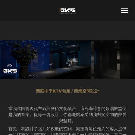
新莊中平KTV包廂 / 商業空間設計
當我試圖將現代主義與藝術文化融合，這充滿詩意的歌唱殿堂便
是我的答案。從每一處設計，你都能夠感受到我對於空間的熱愛
與堅持。
首先，我設計了這片如夜般的玄關，期望為每位走入的客人提供
一片緩衝的心靈空間。我希望它不僅是一片情感的閾值，還是一