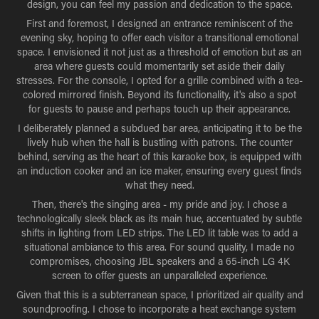
design, you can feel my passion and dedication to the space.
First and foremost, I designed an entrance reminiscent of the
evening sky, hoping to offer each visitor a transitional emotional
space. I envisioned it not just as a threshold of emotion but as an
area where guests could momentarily set aside their daily
stresses. For the console, I opted for a grille combined with a tea-
colored mirrored finish. Beyond its functionality, it's also a spot
for guests to pause and perhaps touch up their appearance.
I deliberately planned a subdued bar area, anticipating it to be the
lively hub when the hall is bustling with patrons. The counter
behind, serving as the heart of this karaoke box, is equipped with
an induction cooker and an ice maker, ensuring every guest finds
what they need.
Then, there's the singing area - my pride and joy. I chose a
technologically sleek black as its main hue, accentuated by subtle
shifts in lighting from LED strips. The LED lit table was to add a
situational ambiance to this area. For sound quality, I made no
compromises, choosing JBL speakers and a 65-inch LG 4K
screen to offer guests an unparalleled experience.
Given that this is a subterranean space, I prioritized air quality and
soundproofing. I chose to incorporate a heat exchange system