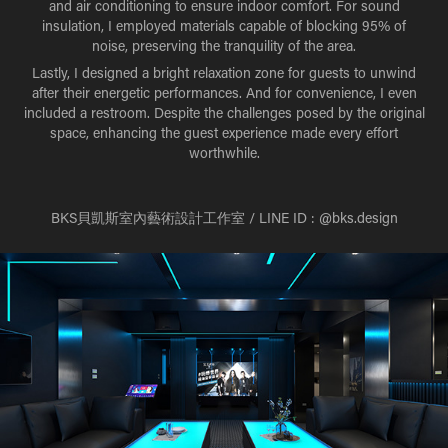
and air conditioning to ensure indoor comfort. For sound
insulation, I employed materials capable of blocking 95% of
noise, preserving the tranquility of the area.
Lastly, I designed a bright relaxation zone for guests to unwind
after their energetic performances. And for convenience, I even
included a restroom. Despite the challenges posed by the original
space, enhancing the guest experience made every effort
worthwhile.
BKS貝凱斯室內藝術設計工作室 / LINE ID : @bks.design