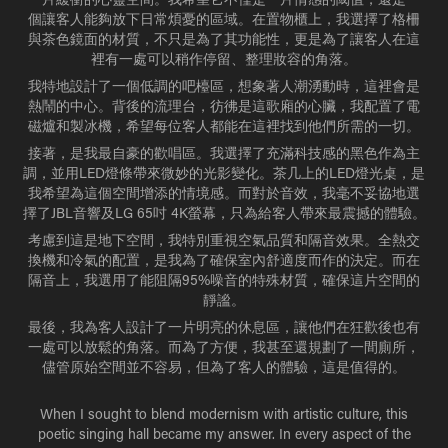
個讓客人能夠放下日常煩憂的區域。在置物櫃上，我選擇了格柵
與茶色鏡面的材質，不只是為了其功能性，更是為了讓客人在這
裡有一處可以稍作停留、整理妝容的角落。
我特地設計了一個低調的吧檯區，想象著人潮湧動時，這裡會是
熱鬧的中心。背後的流理台，彷彿是這歌廂的心臟，我配置了電
磁爐和製冰機，希望每位客人都能在這裡找到他們所需的一切。
接著，是我最自豪的歡唱區。我選擇了充滿科技感的黑色作為主
調，並用LED燈條帶來微妙的光影變化。茶几上的LED燈光桌，是
我希望為這個空間增添的情境感。而對於音效，我毫不妥協地選
擇了JBL音響及LG 65吋 4K螢幕，只為給客人帶來最震撼的體驗。
考慮到這是地下空間，我特別重視空氣品質和隔音效果。全熱交
換機和冷氣的配置，是我為了確保室內舒適度而作的決定。而在
隔音上，我選用了能阻隔95%噪音的特殊材質，確保這片空間的
靜謐。
最後，我為客人設計了一片明亮的休息區，讓他們在狂歡後也有
一處可以放鬆的角落。而為了方便，我甚至還規劃了一間廁所，
儘管原始空間並不容易，但為了客人的體驗，這是值得的。
When I sought to blend modernism with artistic culture, this
poetic singing hall became my answer. In every aspect of the